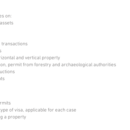
es on:
 assets
 transactions
s
zontal and vertical property
n, permit from forestry and archaeological authorities
uctions
nts
ermits
type of visa, applicable for each case
g a property