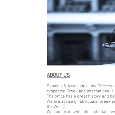
ABOUT US
Papalois & Associates Law
Office
was
respected Greek and International cl
The office has a great history and ha
We are advising individuals, Greek 
the World.
We cooperate with international Law F