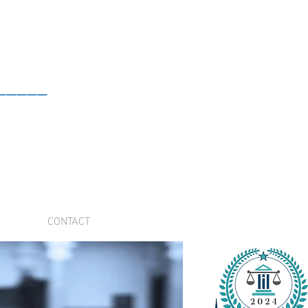
_____
CONTACT