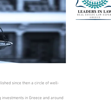
ished since then a circle of well-
ng investments in Greece and around