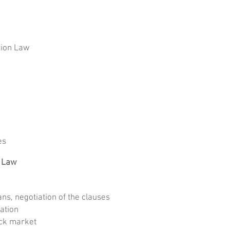
tion Law
es
 Law
s, negotiation of the clauses
ation
ock market