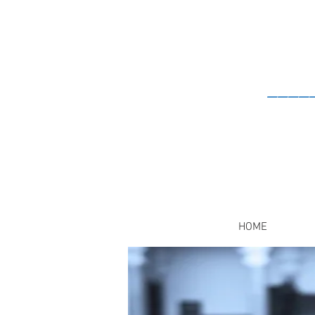
____
HOME