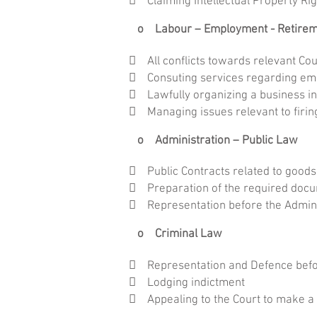
 Claiming Intellectual Property R
o Labour – Employment - Retire
 All conflicts towards relevant Cou
 Consuting services regarding em
 Lawfully organizing a business in
 Managing issues relevant to firin
o Administration – Public Law
 Public Contracts related to goods
 Preparation of the required docum
 Representation before the Admini
o Criminal Law
 Representation and Defence befor
 Lodging indictment
 Appealing to the Court to make a c