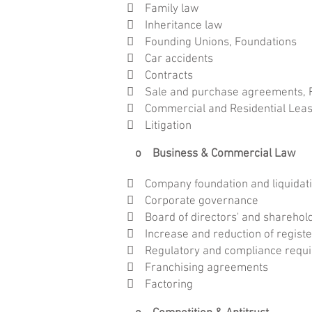
 Family law
 Inheritance law
 Founding Unions, Foundations
 Car accidents
 Contracts
 Sale and purchase agreements, Pa
 Commercial and Residential Lea
 Litigation
o Business & Commercial Law
 Company foundation and liquidat
 Corporate governance
 Board of directors' and shareholder
 Increase and reduction of registe
 Regulatory and compliance requ
 Franchising agreements
 Factoring