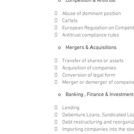
o Competition & Antitrust
 Abuse of dominant position
 Cartels
 European Regulation on Competi
 Antitrust compliance rules
o Mergers & Αcquisitions
 Transfer of shares or assets
 Acquisition of companies
 Conversion of legal form
 Merger or demerger of compani
o Banking , Finance & Investment
 Lending
 Debenture Loans, Syndicated Loan
 Debt restructuring and reorganiz
 Importing companies into the st