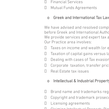
 Financial Services
 Mutual Funds Agreements
o Greek and International Tax L
We have advised and resolved comple
before Greek and International Autho
We provide services and expert tax a
Our Practice area involves:
 Taxes on income and wealth (or e
 Taxation of capital gains versus 
 Dealing with cases of Tax evasio
 Corporate taxation, transfer pri
 Real Estate tax issues
o Intellectual & Industrial Propert
 Brand name and trademarks regi
 Copyright and trademark prosecu
 Licensing agreements