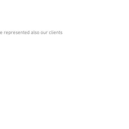
 represented also our clients