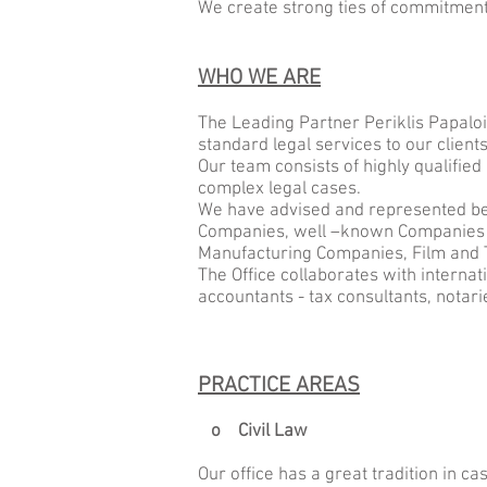
We create strong ties of commitment,
WHO WE ARE
The Leading Partner Periklis Papalo
standard legal services to our clients
Our team consists of highly qualified 
complex legal cases.
We have advised and represented bef
Companies, well –known Companies i
Manufacturing Companies, Film and T
The Office collaborates with internat
accountants - tax consultants, notarie
PRACTICE AREAS
o Civil Law
Our office has a great tradition in cas