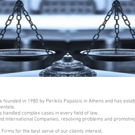
 founded in 1980 by Periklis Papalois in Athens and has establ
ientele.
s handled complex cases in every field of law.
and International Companies, resolving problems and promoti
irms for the best serve of our clients interest.