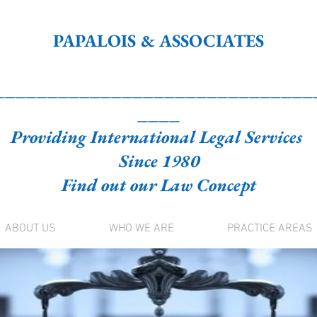
PAPALOIS & ASSOCIATES
______________________________
____
Providing International Legal Services
Since 1980
Find out our Law Concept
ABOUT US
WHO WE ARE
PRACTICE AREAS