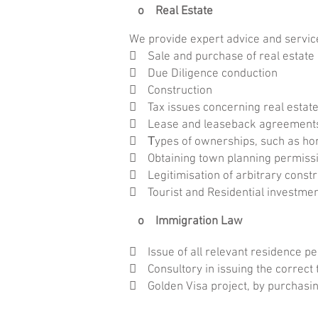
o Real Estate
We provide expert advice and servic
 Sale and purchase of real estate
 Due Diligence conduction
 Construction
 Tax issues concerning real estate
 Lease and leaseback agreement
 Τypes of ownerships, such as hori
 Obtaining town planning permissio
 Legitimisation of arbitrary constr
 Tourist and Residential investme
o Immigration Law
 Issue of all relevant residence p

Consultory in issuing the correct 
 Golden Visa project, by purchasin