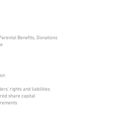
rental Benefits, Donations
se
ion
s' rights and liabilities
red share capital
irements