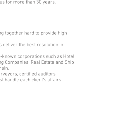
 us for more than 30 years.
g together hard to provide high-
 deliver the best resolution in
ll-known corporations such as Hotel
ng Companies, Real Estate and Ship
main.
rveyors, certified auditors -
t handle each client's affairs.