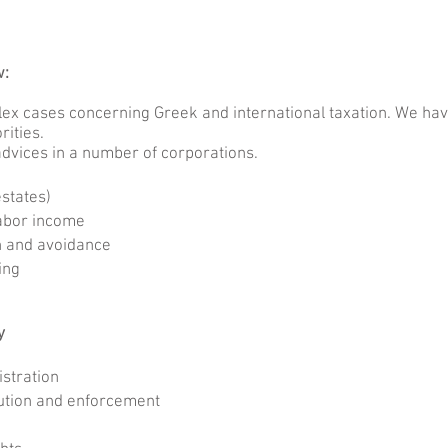
aw:
x cases concerning Greek and international taxation. We have
rities.
dvices in a number of corporations.
states)
labor income
n and avoidance
cing
y
stration
tion and enforcement