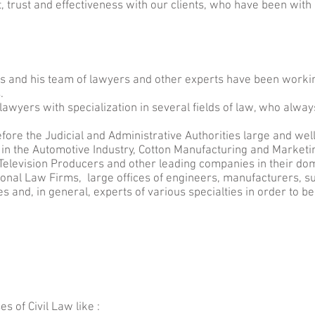
 trust and effectiveness with our clients, who have been with
is and his team of lawyers and other experts have been workin
.
lawyers with specialization in several fields of law, who always
ore the Judicial and Administrative Authorities large and we
n the Automotive Industry, Cotton Manufacturing and Marketi
elevision Producers and other leading companies in their do
ional Law Firms, large offices of engineers, manufacturers, su
s and, in general, experts of various specialties in order to bes
es of Civil Law like :