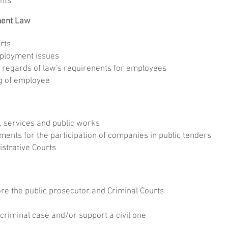
ights
ment Law
rts
ployment issues
 regards of law's requirenents for employees
g of employee
, services and public works
ents for the participation of companies in public tenders
strative Courts
e the public prosecutor and Criminal Courts
riminal case and/or support a civil one